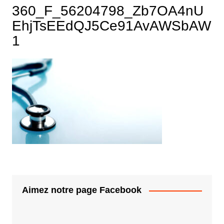
360_F_56204798_Zb7OA4nU
EhjTsEEdQJ5Ce91AvAWSbAW
1
Aimez notre page Facebook