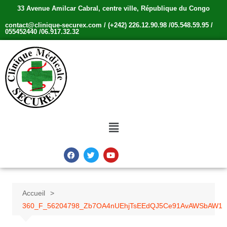
33 Avenue Amilcar Cabral, centre ville, République du Congo
contact@clinique-securex.com / (+242) 226.12.90.98 /05.548.59.95 /
055452440 /06.917.32.32
Accueil
360_F_56204798_Zb7OA4nUEhjTsEEdQJ5Ce91AvAWSbAW1